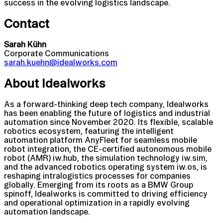
success in the evolving logistics landscape.
Contact
Sarah Kühn
Corporate Communications
sarah.kuehn@idealworks.com
About Idealworks
As a forward-thinking deep tech company, Idealworks
has been enabling the future of logistics and industrial
automation since November 2020. Its flexible, scalable
robotics ecosystem, featuring the intelligent
automation platform AnyFleet for seamless mobile
robot integration, the CE-certified autonomous mobile
robot (AMR) iw.hub, the simulation technology iw.sim,
and the advanced robotics operating system iw.os, is
reshaping intralogistics processes for companies
globally. Emerging from its roots as a BMW Group
spinoff, Idealworks is committed to driving efficiency
and operational optimization in a rapidly evolving
automation landscape.