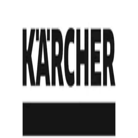
View all Customer Stories
By Industry
Automotive manufacturing
Industrial manufacturing
Intralogistics and warehousing
By Use Case
Tugger-train replacement
Pallet transport
Mixed-traffic brownfield retrofit
By Scale
Pilot
Single-site rollout
Multi-site enterprise
Company
About
History