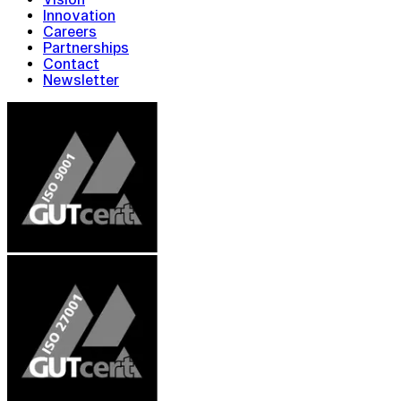
Innovation
Careers
Partnerships
Contact
Newsletter