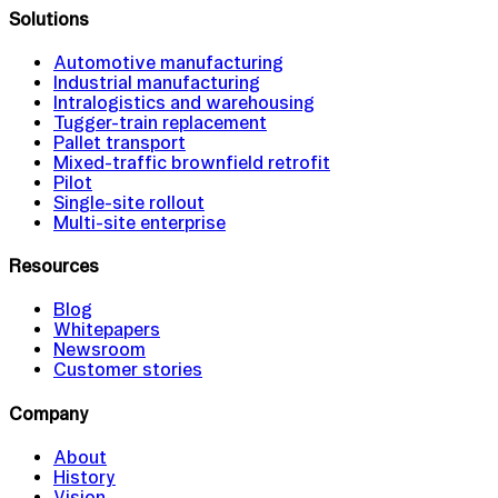
Solutions
Automotive manufacturing
Industrial manufacturing
Intralogistics and warehousing
Tugger-train replacement
Pallet transport
Mixed-traffic brownfield retrofit
Pilot
Single-site rollout
Multi-site enterprise
Resources
Blog
Whitepapers
Newsroom
Customer stories
Company
About
History
Vision