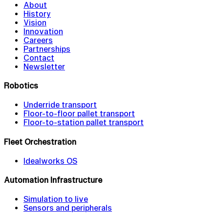
About
History
Vision
Innovation
Careers
Partnerships
Contact
Newsletter
Robotics
Underride transport
Floor-to-floor pallet transport
Floor-to-station pallet transport
Fleet Orchestration
Idealworks OS
Automation Infrastructure
Simulation to live
Sensors and peripherals