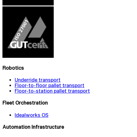
Robotics
Underride transport
Floor-to-floor pallet transport
Floor-to-station pallet transport
Fleet Orchestration
Idealworks OS
Automation Infrastructure