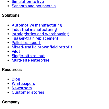
Simulation to live
Sensors and peripherals
Solutions
Automotive manufacturing
Industrial manufacturing
Intralogistics and warehousing
Tugger-train replacement
Pallet transport
Mixed-traffic brownfield retrofit
Pilot
Single-site rollout
Multi-site enterprise
Resources
Blog
Whitepapers
Newsroom
Customer stories
Company