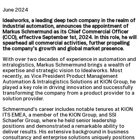
June 2024
Idealworks, a leading deep tech company in the realm of
industrial automation, announces the appointment of
Markus Schmermund as its Chief Commercial Officer
(CCO), effective September 1st, 2024. In this role, he will
spearhead all commercial activities, further propelling
the company's growth and global market presence.
With over two decades of experience in automation and
intralogistics, Markus Schmermund brings a wealth of
expertise and strategic vision to Idealworks. Most
recently, as Vice President Product Management
Automation & Intralogistics Solutions at KION Group, he
played a key role in driving innovation and successfully
transforming the company from a product provider to a
solution provider.
Schmermund's career includes notable tenures at KION
ITS EMEA, a member of the KION Group, and SSI
Schaefer Group, where he held senior leadership
positions and demonstrated a remarkable ability to
deliver results. His extensive background in business
consultancy and enterprise solutions uniquely positions