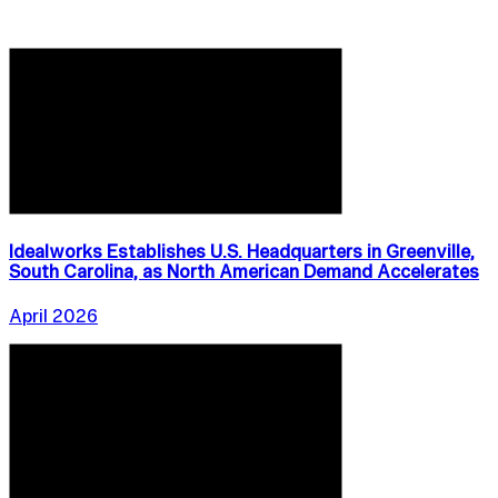
Idealworks Establishes U.S. Headquarters in Greenville,
South Carolina, as North American Demand Accelerates
April 2026