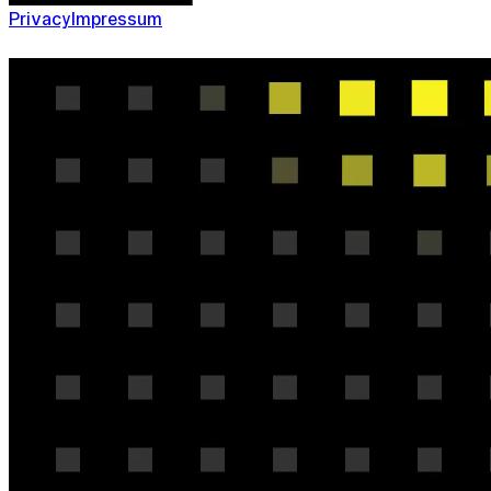
Privacy
Impressum